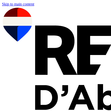
Skip to main content