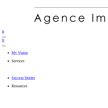
fr
fr
My Vision
Services
Success Stories
Resources