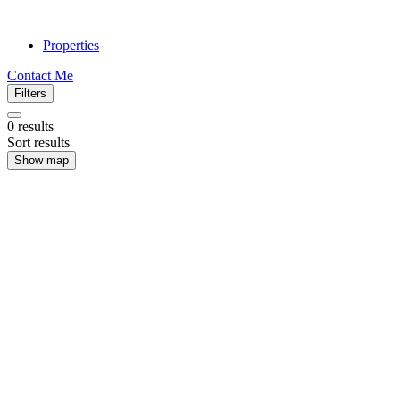
Properties
Contact Me
Filters
0
results
Sort results
Show map