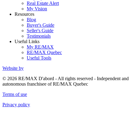
Real Estate Alert
My Vision
Resources
Blog
Buyer's Guide
Seller's Guide
Testimonials
Useful Links
My RE/MAX
RE/MAX Quebec
Useful Tools
Website by
© 2026 RE/MAX D'abord - All rights reserved - Independent and
autonomous franchisee of RE/MAX Quebec
Terms of use
Privacy policy