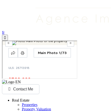
fr
Contact Me
Real Estate
Properties
Property Valuation