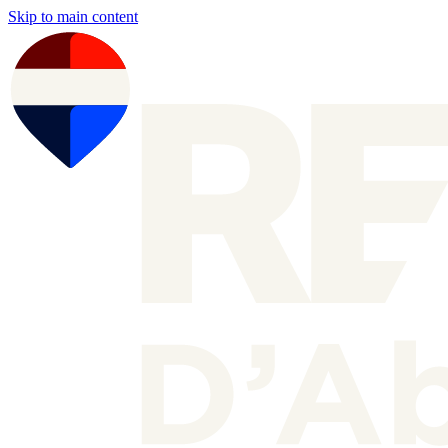
Skip to main content