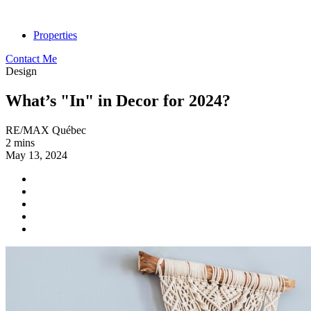
Properties
Contact Me
Design
What’s "In" in Decor for 2024?
RE/MAX Québec
2 mins
May 13, 2024