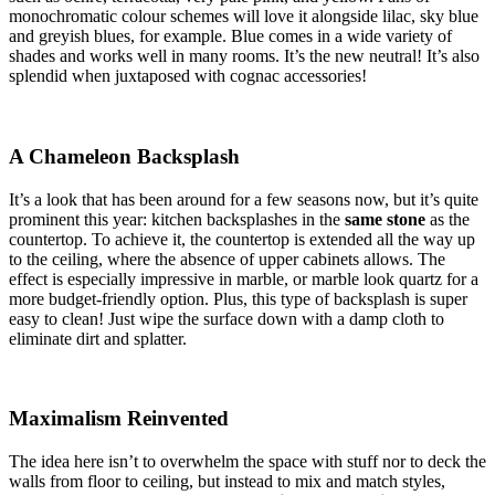
monochromatic colour schemes will love it alongside lilac, sky blue
and greyish blues, for example. Blue comes in a wide variety of
shades and works well in many rooms. It’s the new neutral! It’s also
splendid when juxtaposed with cognac accessories!
A Chameleon Backsplash
It’s a look that has been around for a few seasons now, but it’s quite
prominent this year: kitchen backsplashes in the
same stone
as the
countertop. To achieve it, the countertop is extended all the way up
to the ceiling, where the absence of upper cabinets allows. The
effect is especially impressive in marble, or marble look quartz for a
more budget-friendly option. Plus, this type of backsplash is super
easy to clean! Just wipe the surface down with a damp cloth to
eliminate dirt and splatter.
Maximalism Reinvented
The idea here isn’t to overwhelm the space with stuff nor to deck the
walls from floor to ceiling, but instead to mix and match styles,