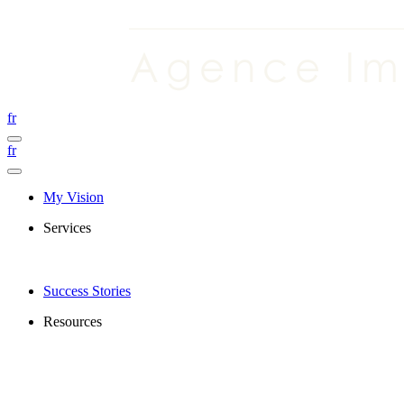
fr
fr
My Vision
Services
Success Stories
Resources