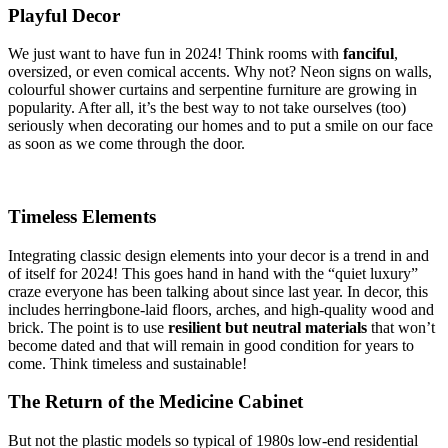
Playful Decor
We just want to have fun in 2024! Think rooms with
fanciful
,
oversized, or even comical accents. Why not? Neon signs on walls,
colourful shower curtains and serpentine furniture are growing in
popularity. After all, it’s the best way to not take ourselves (too)
seriously when decorating our homes and to put a smile on our face
as soon as we come through the door.
Timeless Elements
Integrating classic design elements into your decor is a trend in and
of itself for 2024! This goes hand in hand with the “quiet luxury”
craze everyone has been talking about since last year. In decor, this
includes herringbone-laid floors, arches, and high-quality wood and
brick. The point is to use
resilient but neutral materials
that won’t
become dated and that will remain in good condition for years to
come. Think timeless and sustainable!
The Return of the Medicine Cabinet
But not the plastic models so typical of 1980s low-end residential