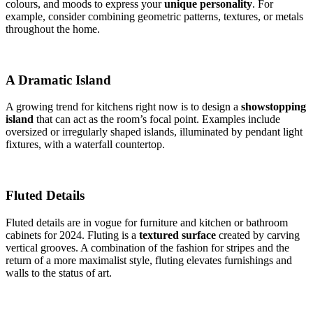
colours, and moods to express your
unique personality
. For
example, consider combining geometric patterns, textures, or metals
throughout the home.
A Dramatic Island
A growing trend for kitchens right now is to design a
showstopping
island
that can act as the room’s focal point. Examples include
oversized or irregularly shaped islands, illuminated by pendant light
fixtures, with a waterfall countertop.
Fluted Details
Fluted details are in vogue for furniture and kitchen or bathroom
cabinets for 2024. Fluting is a
textured surface
created by carving
vertical grooves. A combination of the fashion for stripes and the
return of a more maximalist style, fluting elevates furnishings and
walls to the status of art.