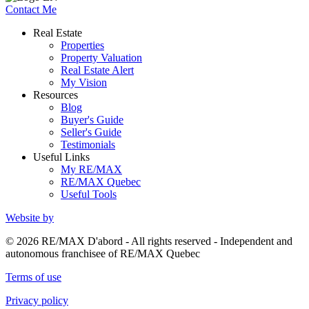
Contact Me
Real Estate
Properties
Property Valuation
Real Estate Alert
My Vision
Resources
Blog
Buyer's Guide
Seller's Guide
Testimonials
Useful Links
My RE/MAX
RE/MAX Quebec
Useful Tools
Website by
© 2026 RE/MAX D'abord - All rights reserved - Independent and
autonomous franchisee of RE/MAX Quebec
Terms of use
Privacy policy