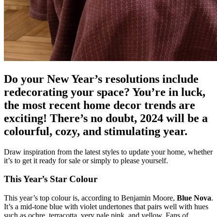
Do your New Year’s resolutions include
redecorating your space? You’re in luck,
the most recent home decor trends are
exciting! There’s no doubt, 2024 will be a
colourful, cozy, and stimulating year.
Draw inspiration from the latest styles to update your home, whether
it’s to get it ready for sale or simply to please yourself.
This Year’s Star Colour
This year’s top colour is, according to Benjamin Moore,
Blue Nova
.
It’s a mid-tone blue with violet undertones that pairs well with hues
such as ochre, terracotta, very pale pink, and yellow. Fans of