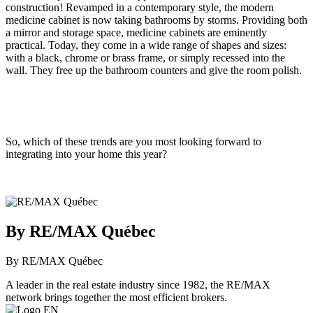
construction! Revamped in a contemporary style, the modern
medicine cabinet is now taking bathrooms by storms. Providing both
a mirror and storage space, medicine cabinets are eminently
practical. Today, they come in a wide range of shapes and sizes:
with a black, chrome or brass frame, or simply recessed into the
wall. They free up the bathroom counters and give the room polish.
So, which of these trends are you most looking forward to
integrating into your home this year?
By RE/MAX Québec
By RE/MAX Québec
A leader in the real estate industry since 1982, the RE/MAX
network brings together the most efficient brokers.