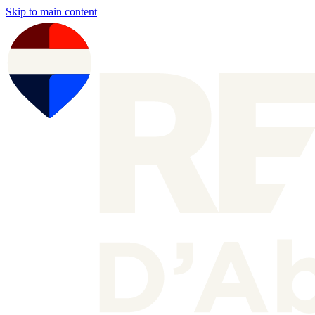
Skip to main content